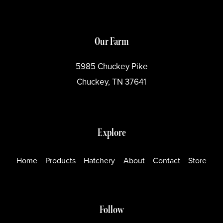
Our Farm
5985 Chuckey Pike
Chuckey, TN 37641
Explore
Home
Products
Hatchery
About
Contact
Store
Follow