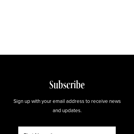
Store
Subscribe
Sign up with your email address to receive news
and updates.