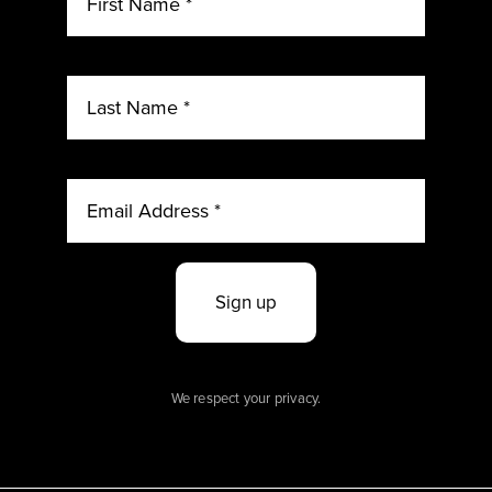
Sign up
We respect your privacy.