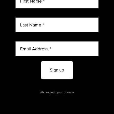
Sign up
We respect your privacy.