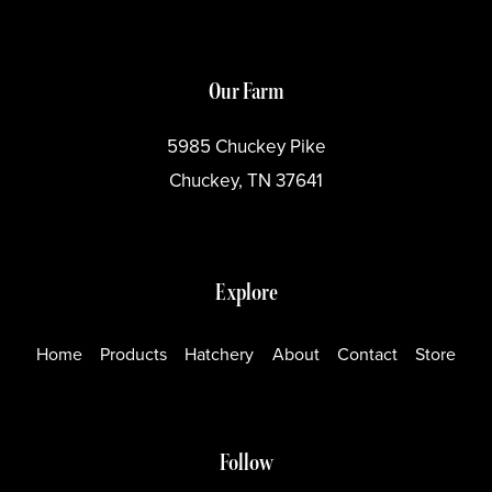
Our Farm
5985 Chuckey Pike
Chuckey, TN 37641
Explore
Home
Products
Hatchery
About
Contact
Store
Follow