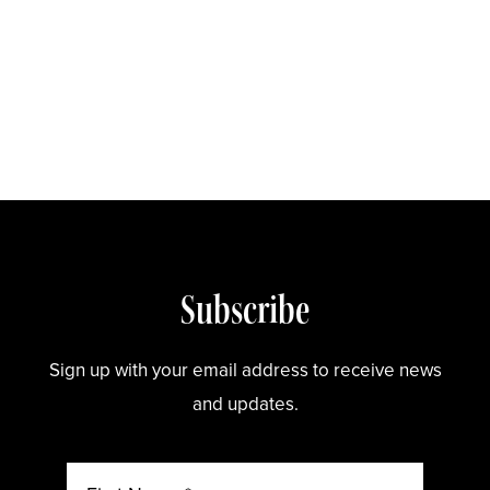
Store
Subscribe
Sign up with your email address to receive news
and updates.