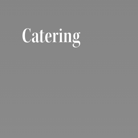
Catering