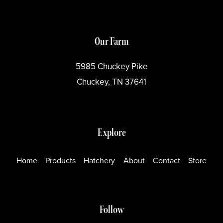
Our Farm
5985 Chuckey Pike
Chuckey, TN 37641
Explore
Home
Products
Hatchery
About
Contact
Store
Follow