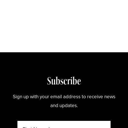
Store
Subscribe
Sign up with your email address to receive news
and updates.