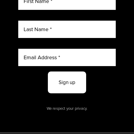
Sign up
We respect your privacy.