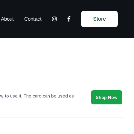
Store
About
Contact
 how to use it. The card can be used as
Shop Now