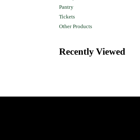
Pantry
Tickets
Other Products
Recently Viewed