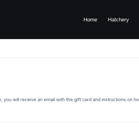
Home
Hatchery
ase, you will receive an email with the gift card and instructions on