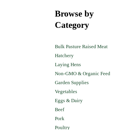
Browse by
Category
Bulk Pasture Raised Meat
Hatchery
Laying Hens
Non-GMO & Organic Feed
Garden Supplies
Vegetables
Eggs & Dairy
Beef
Pork
Poultry