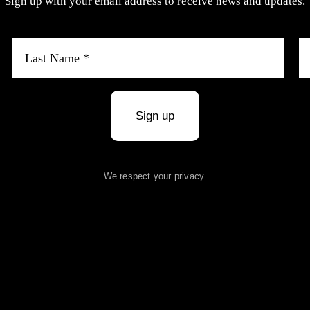
Sign up with your email address to receive news and updates.
Sign up
We respect your privacy.