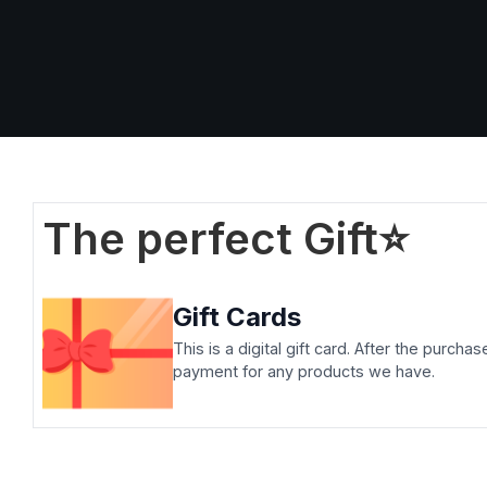
Skip
to
content
The perfect Gift⭐
Gift Cards
This is a digital gift card. After the purch
payment for any products we have.