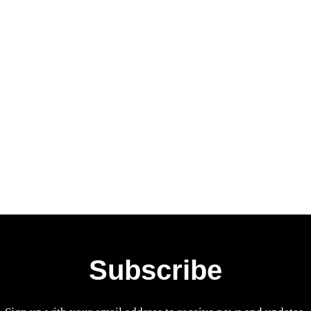
Subscribe