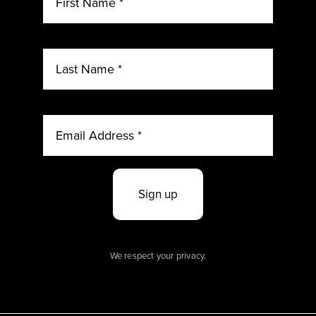
Sign up
We respect your privacy.