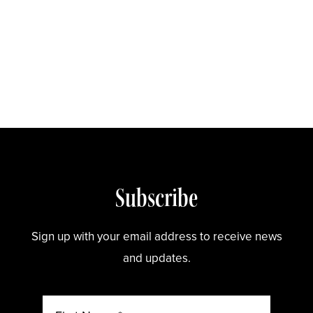
Store
Subscribe
Sign up with your email address to receive news
and updates.