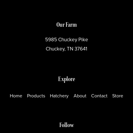
Our Farm
5985 Chuckey Pike
Chuckey, TN 37641
Explore
Home
Products
Hatchery
About
Contact
Store
Follow