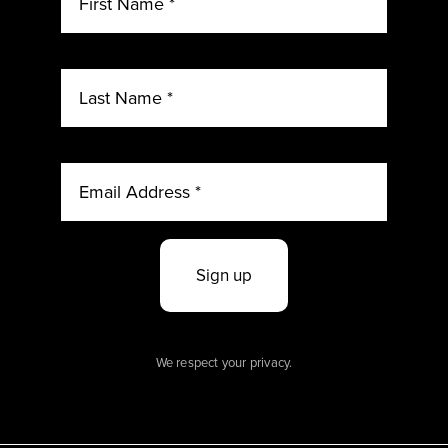
Sign up
We respect your privacy.