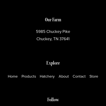
Our Farm
5985 Chuckey Pike
Chuckey, TN 37641
Explore
Home
Products
Hatchery
About
Contact
Store
Follow