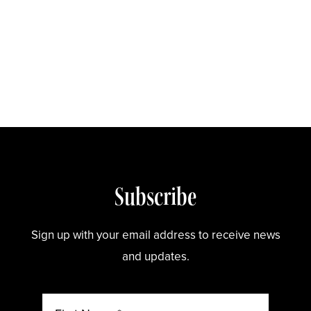
Store
Subscribe
Sign up with your email address to receive news
and updates.